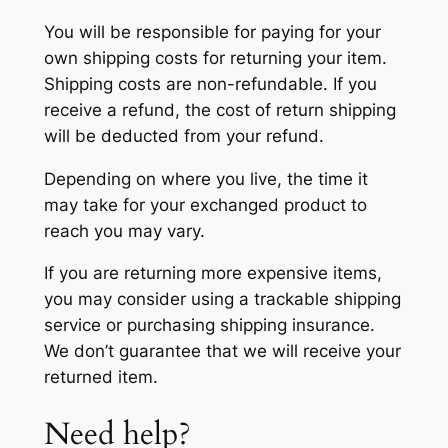
You will be responsible for paying for your
own shipping costs for returning your item.
Shipping costs are non-refundable. If you
receive a refund, the cost of return shipping
will be deducted from your refund.
Depending on where you live, the time it
may take for your exchanged product to
reach you may vary.
If you are returning more expensive items,
you may consider using a trackable shipping
service or purchasing shipping insurance.
We don’t guarantee that we will receive your
returned item.
Need help?