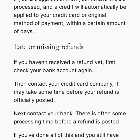
processed, and a credit will automatically be
applied to your credit card or original
method of payment, within a certain amount
of days.
Late or missing refunds
If you haven’t received a refund yet, first
check your bank account again.
Then contact your credit card company, it
may take some time before your refund is
officially posted.
Next contact your bank. There is often some
processing time before a refund is posted.
If you’ve done all of this and you still have