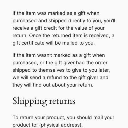
If the item was marked as a gift when
purchased and shipped directly to you, you’ll
receive a gift credit for the value of your
return. Once the returned item is received, a
gift certificate will be mailed to you.
If the item wasn’t marked as a gift when
purchased, or the gift giver had the order
shipped to themselves to give to you later,
we will send a refund to the gift giver and
they will find out about your return.
Shipping returns
To return your product, you should mail your
product to: {physical address}.