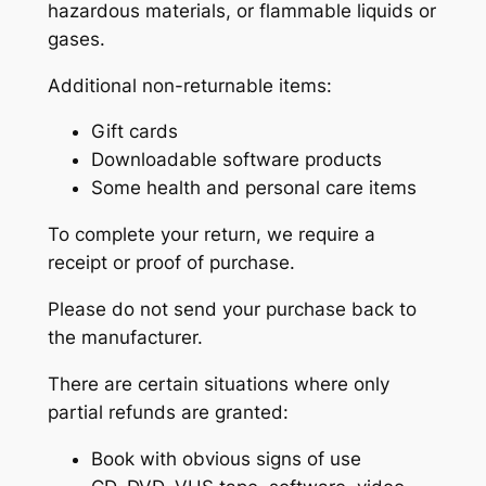
hazardous materials, or flammable liquids or
gases.
Additional non-returnable items:
Gift cards
Downloadable software products
Some health and personal care items
To complete your return, we require a
receipt or proof of purchase.
Please do not send your purchase back to
the manufacturer.
There are certain situations where only
partial refunds are granted:
Book with obvious signs of use