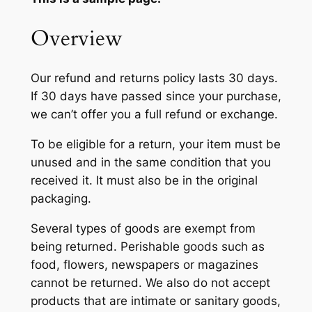
Overview
Our refund and returns policy lasts 30 days.
If 30 days have passed since your purchase,
we can’t offer you a full refund or exchange.
To be eligible for a return, your item must be
unused and in the same condition that you
received it. It must also be in the original
packaging.
Several types of goods are exempt from
being returned. Perishable goods such as
food, flowers, newspapers or magazines
cannot be returned. We also do not accept
products that are intimate or sanitary goods,