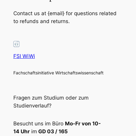
Contact us at {email} for questions related
to refunds and returns.
FSI WiWi
Fachschaftsinitiative Wirtschaftswissenschaft
Fragen zum Studium oder zum
Studienverlauf?
Besucht uns im Büro
Mo-Fr von 10-
14 Uhr
im
GD 03 / 165