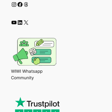
Instagram
Facebook
Threads
YouTube
LinkedIn
X
WIWI Whatsapp
Community