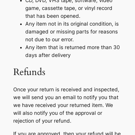
CD, DVD, VHS tape, software, video
game, cassette tape, or vinyl record
that has been opened.
Any item not in its original condition, is
damaged or missing parts for reasons
not due to our error.
Any item that is returned more than 30
days after delivery
Refunds
Once your return is received and inspected,
we will send you an email to notify you that
we have received your returned item. We
will also notify you of the approval or
rejection of your refund.
If you are approved, then your refund will be