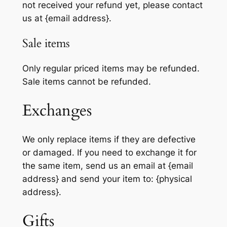
not received your refund yet, please contact
us at {email address}.
Sale items
Only regular priced items may be refunded.
Sale items cannot be refunded.
Exchanges
We only replace items if they are defective
or damaged. If you need to exchange it for
the same item, send us an email at {email
address} and send your item to: {physical
address}.
Gifts