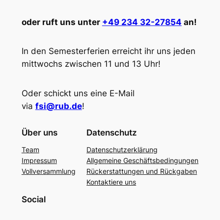
oder ruft uns unter
+49 234 32-27854
an!
In den Semesterferien erreicht ihr uns jeden
mittwochs zwischen 11 und 13 Uhr!
Oder schickt uns eine E-Mail
via
fsi@rub.de
!
Über uns
Datenschutz
Team
Datenschutzerklärung
Impressum
Allgemeine Geschäftsbedingungen
Vollversammlung
Rückerstattungen und Rückgaben
Kontaktiere uns
Social